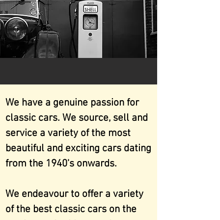
We have a genuine passion for
classic cars. We source, sell and
service a variety of the most
beautiful and exciting cars dating
from the 1940's onwards.
We endeavour to offer a variety
of the best classic cars on the