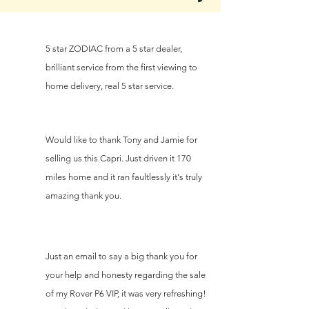
5 star ZODIAC from a 5 star dealer,
brilliant service from the first viewing to
home delivery, real 5 star service.
Would like to thank Tony and Jamie for
selling us this Capri. Just driven it 170
miles home and it ran faultlessly it's truly
amazing thank you.
Just an email to say a big thank you for
your help and honesty regarding the sale
of my Rover P6 VIP, it was very refreshing!