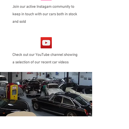
Join our active Instagam community to
keep in touch with our cars both in stock
and sold
Check out our YouTube channel showing
a selection of our recent car videos