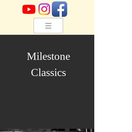
Milestone
Classics