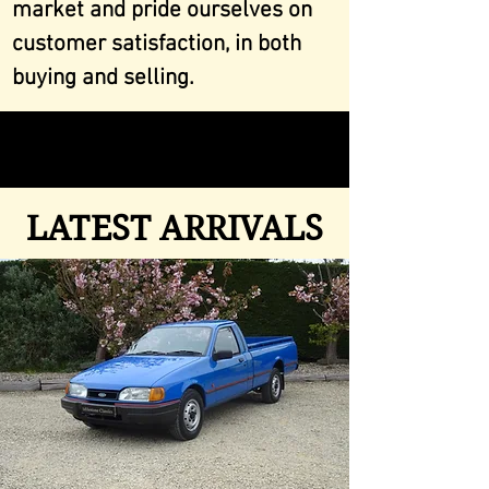
market and pride ourselves on
customer satisfaction, in both
buying and selling.
LATEST ARRIVALS
LATEST ARRIVALS