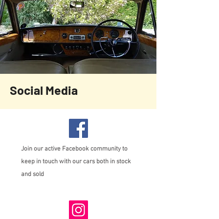
Social Media
Join our active Facebook community to
keep in touch with our cars both in stock
and sold