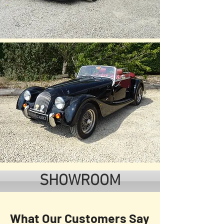
SHOWROOM
What Our Customers Say