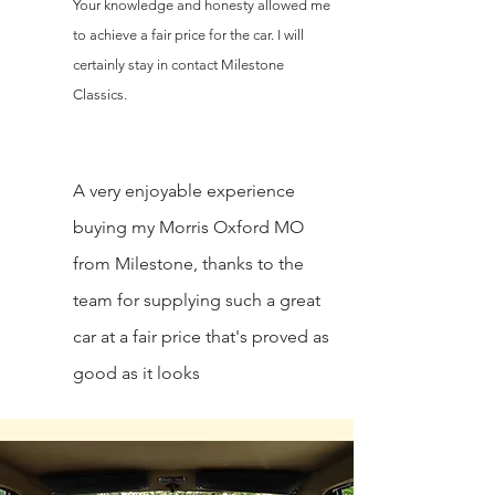
Your knowledge and honesty allowed me
to achieve a fair price for the car. I will
certainly stay in contact Milestone
Classics.
A very enjoyable experience
buying my Morris Oxford MO
from Milestone, thanks to the
team for supplying such a great
car at a fair price that's proved as
good as it looks