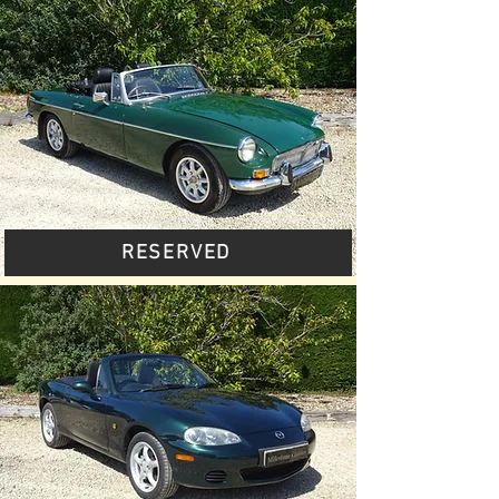
RESERVED