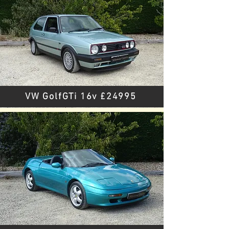
VW GolfGTi 16v £24995