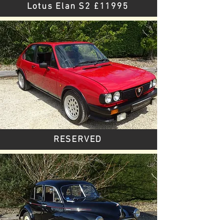
Lotus Elan S2 £11995
RESERVED