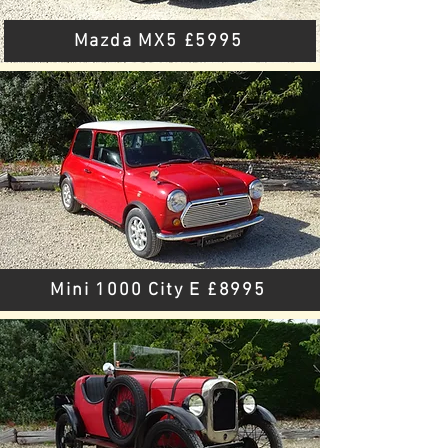
Mazda MX5 £5995
Mini 1000 City E £8995