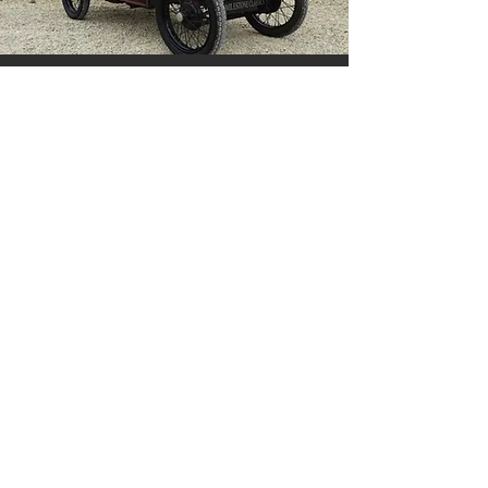
Austin 7 £9995
MG Magnette £12995