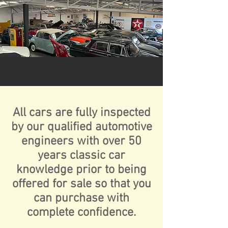
All cars are fully inspected
by our qualified automotive
engineers with over 50
years classic car
knowledge prior to being
offered for sale so that you
can purchase with
complete confidence.