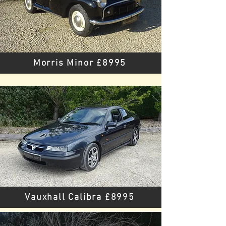
Morris Minor £8995
Vauxhall Calibra £8995