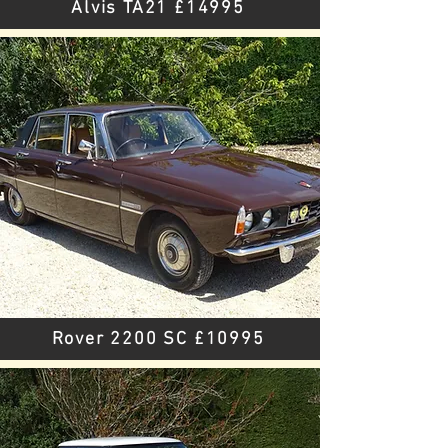
Alvis TA21 £14995
Rover 2200 SC £10995