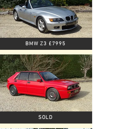
BMW Z3 £7995
SOLD