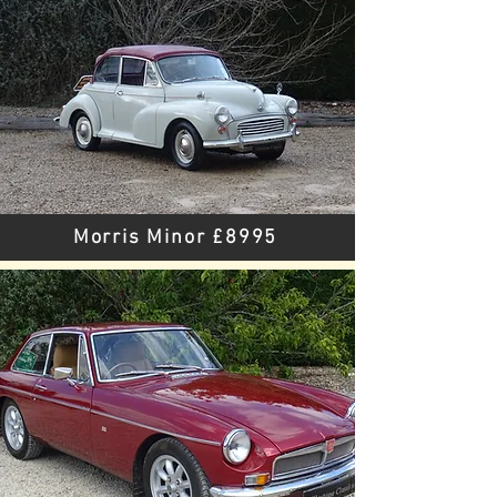
Morris Minor £8995