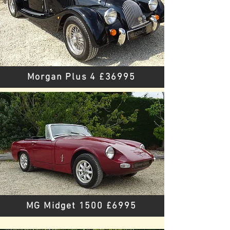
Morgan Plus 4 £36995
MG Midget 1500 £6995