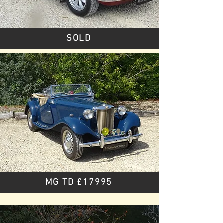
SOLD
MG TD £17995