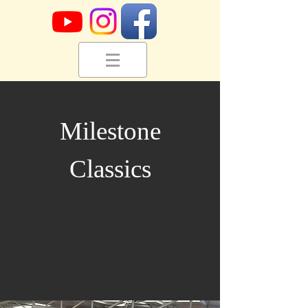
Milestone
Classics