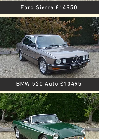
Ford Sierra £14950
BMW 520 Auto £10495