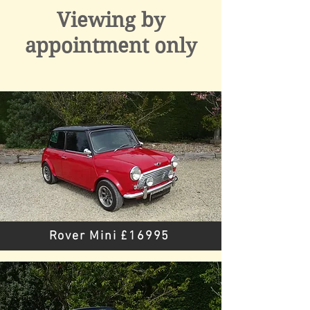
Viewing by
appointment only
Rover Mini £16995