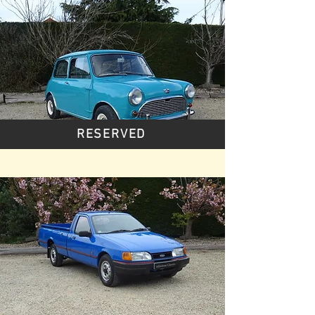
RESERVED