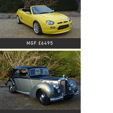
MGF £6495