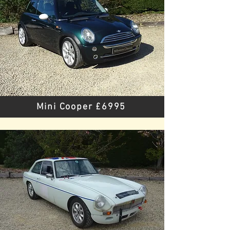
Mini Cooper £6995