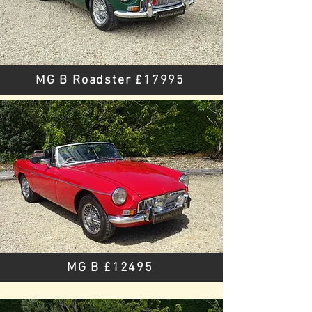
MG B Roadster £17995
MG B £12495