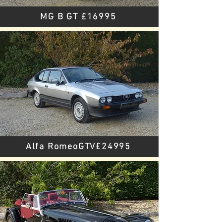
MG B GT £16995
Alfa RomeoGTV£24995