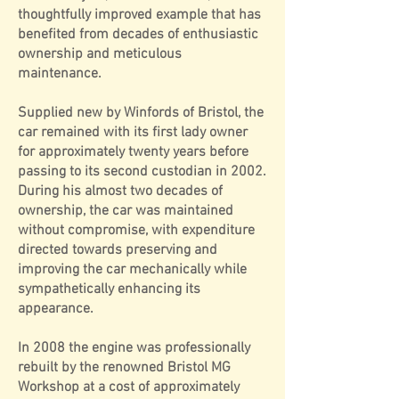
thoughtfully improved example that has
benefited from decades of enthusiastic
ownership and meticulous
maintenance.
Supplied new by Winfords of Bristol, the
car remained with its first lady owner
for approximately twenty years before
passing to its second custodian in 2002.
During his almost two decades of
ownership, the car was maintained
without compromise, with expenditure
directed towards preserving and
improving the car mechanically while
sympathetically enhancing its
appearance.
In 2008 the engine was professionally
rebuilt by the renowned Bristol MG
Workshop at a cost of approximately