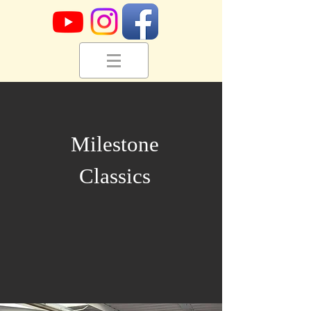
Milestone
Classics