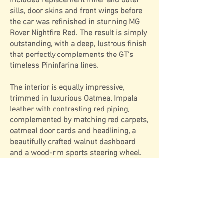
included replacement inner and outer
sills, door skins and front wings before
the car was refinished in stunning MG
Rover Nightfire Red. The result is simply
outstanding, with a deep, lustrous finish
that perfectly complements the GT's
timeless Pininfarina lines.
The interior is equally impressive,
trimmed in luxurious Oatmeal Impala
leather with contrasting red piping,
complemented by matching red carpets,
oatmeal door cards and headlining, a
beautifully crafted walnut dashboard
and a wood-rim sports steering wheel.
Sitting on attractive Minilite-style alloy
wheels, the overall presentation is both
distinctive and sophisticated, creating a
GT that feels every bit as special as it
looks.