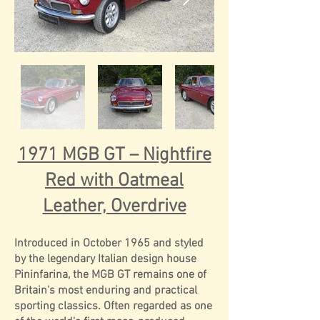
1971 MGB GT – Nightfire
Red with Oatmeal
Leather, Overdrive
Introduced in October 1965 and styled
by the legendary Italian design house
Pininfarina, the MGB GT remains one of
Britain's most enduring and practical
sporting classics. Often regarded as one