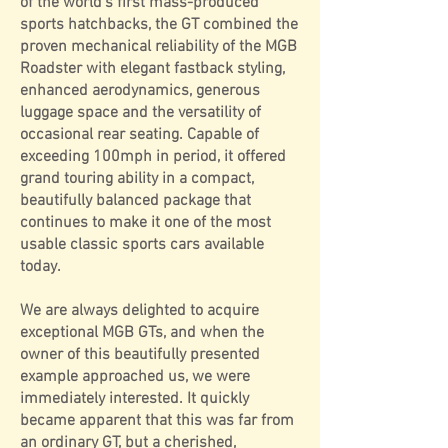
of the world's first mass-produced
sports hatchbacks, the GT combined the
proven mechanical reliability of the MGB
Roadster with elegant fastback styling,
enhanced aerodynamics, generous
luggage space and the versatility of
occasional rear seating. Capable of
exceeding 100mph in period, it offered
grand touring ability in a compact,
beautifully balanced package that
continues to make it one of the most
usable classic sports cars available
today.
We are always delighted to acquire
exceptional MGB GTs, and when the
owner of this beautifully presented
example approached us, we were
immediately interested. It quickly
became apparent that this was far from
an ordinary GT, but a cherished,