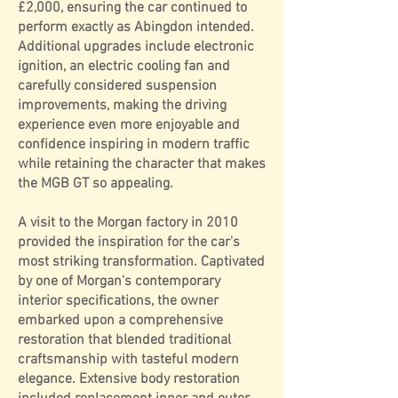
£2,000, ensuring the car continued to
perform exactly as Abingdon intended.
Additional upgrades include electronic
ignition, an electric cooling fan and
carefully considered suspension
improvements, making the driving
experience even more enjoyable and
confidence inspiring in modern traffic
while retaining the character that makes
the MGB GT so appealing.
A visit to the Morgan factory in 2010
provided the inspiration for the car's
most striking transformation. Captivated
by one of Morgan's contemporary
interior specifications, the owner
embarked upon a comprehensive
restoration that blended traditional
craftsmanship with tasteful modern
elegance. Extensive body restoration