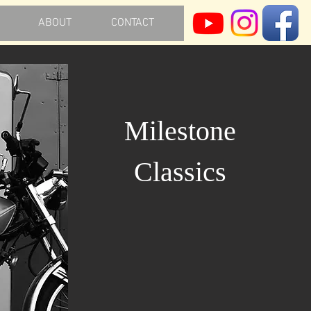
ABOUT
CONTACT
Milestone
Classics