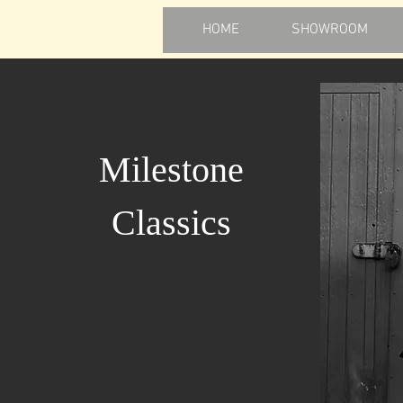
HOME
SHOWROOM
Milestone
Classics