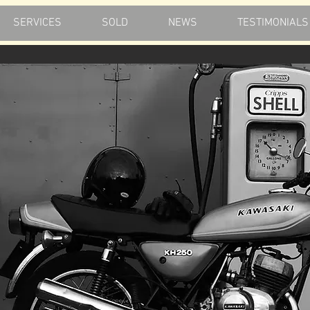
SERVICES
SOLD
NEWS
TESTIMONIALS