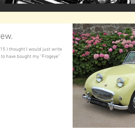
iew.
15 I thought I would just write
 to have bought my “Frogeye”