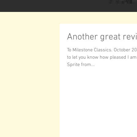
Another great rev
To Milestone Classics. October 20
to let you know how pleased I am
Sprite from...