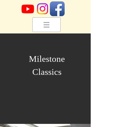
Milestone
Classics