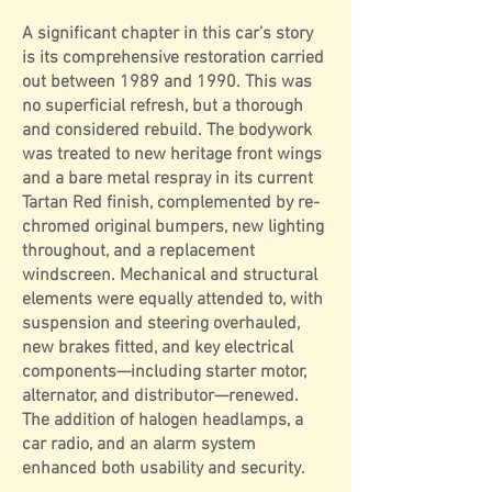
A significant chapter in this car’s story
is its comprehensive restoration carried
out between 1989 and 1990. This was
no superficial refresh, but a thorough
and considered rebuild. The bodywork
was treated to new heritage front wings
and a bare metal respray in its current
Tartan Red finish, complemented by re-
chromed original bumpers, new lighting
throughout, and a replacement
windscreen. Mechanical and structural
elements were equally attended to, with
suspension and steering overhauled,
new brakes fitted, and key electrical
components—including starter motor,
alternator, and distributor—renewed.
The addition of halogen headlamps, a
car radio, and an alarm system
enhanced both usability and security.