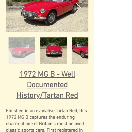
1972 MG B - Well
Documented
History/Tartan Red
Finished in an evocative Tartan Red, this
1972 MG B captures the enduring
charm of one of Britain’s most beloved
classic sports cars. First registered in