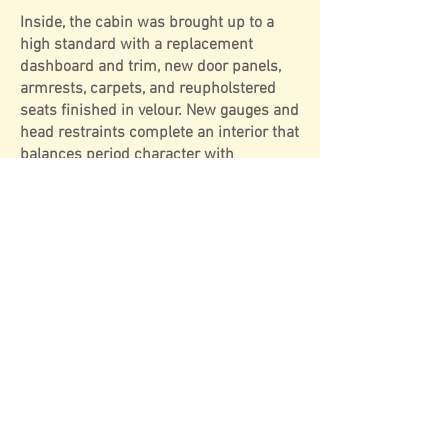
Inside, the cabin was brought up to a
high standard with a replacement
dashboard and trim, new door panels,
armrests, carpets, and reupholstered
seats finished in velour. New gauges and
head restraints complete an interior that
balances period character with
refreshed comfort.
Mechanically, the engine was
recommissioned under previous
ownership, with further attention given
to the radiator, heater unit, hoses,
throttle and clutch cables, and a new
clutch assembly. A stainless steel
exhaust and manifold were installed,
along with a new petrol tank. More
recently, in 2014, a new fuel pump was
fitted, and in 2020 the car received a
new half tonneau hood cover.