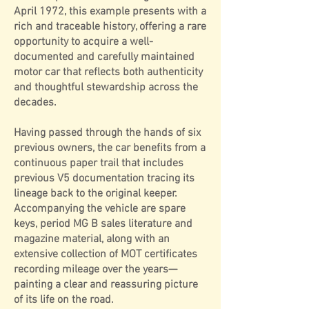
April 1972, this example presents with a
rich and traceable history, offering a rare
opportunity to acquire a well-
documented and carefully maintained
motor car that reflects both authenticity
and thoughtful stewardship across the
decades.
Having passed through the hands of six
previous owners, the car benefits from a
continuous paper trail that includes
previous V5 documentation tracing its
lineage back to the original keeper.
Accompanying the vehicle are spare
keys, period MG B sales literature and
magazine material, along with an
extensive collection of MOT certificates
recording mileage over the years—
painting a clear and reassuring picture
of its life on the road.