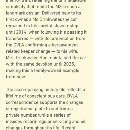
interior trim, retaining the unmistakable
simplicity that made the MX-5 such a
landmark design. Delivered new to its
first owner, a Mr. Drinkwater, the car
remained in his careful stewardship
until 2014, when following his passing it
transferred — with documentation from
the DVLA confirming a bereavement-
related keeper change — to his wife,
Mrs. Drinkwater. She maintained the car
with the same devotion until 2025,
making this a family-owned example
from new.
The accompanying history file reflects a
lifetime of conscientious care. DVLA
correspondence supports the changes
of registration plate to and from a
private number, while a series of
invoices record regular servicing and oil
changes throughout its life. Recent