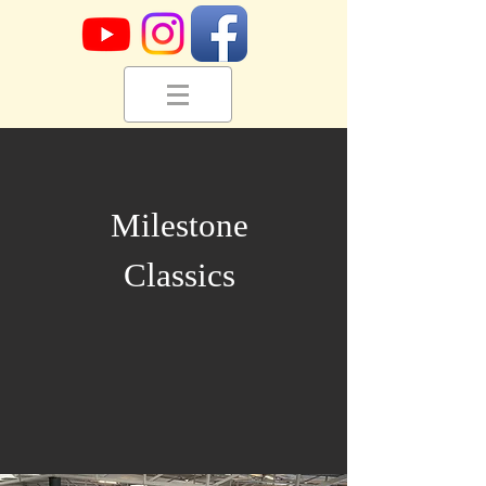
Milestone
Classics