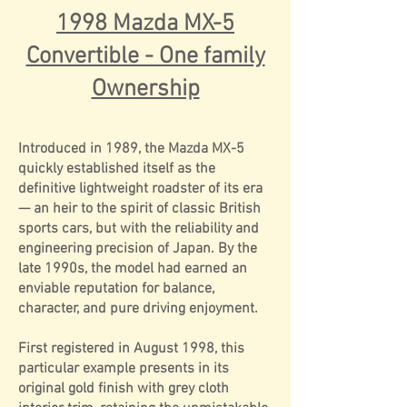
1998 Mazda MX-5
Convertible - One family
Ownership
Introduced in 1989, the Mazda MX-5
quickly established itself as the
definitive lightweight roadster of its era
— an heir to the spirit of classic British
sports cars, but with the reliability and
engineering precision of Japan. By the
late 1990s, the model had earned an
enviable reputation for balance,
character, and pure driving enjoyment.
First registered in August 1998, this
particular example presents in its
original gold finish with grey cloth