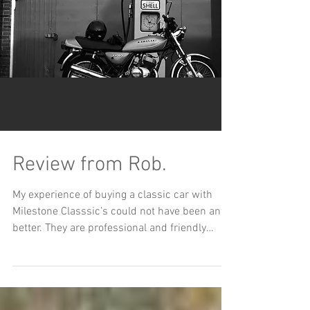
Review from Rob.
My experience of buying a classic car with
Milestone Classsic’s could not have been any
better. They are professional and friendly
and...