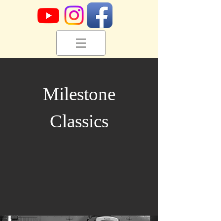
Milestone
Classics