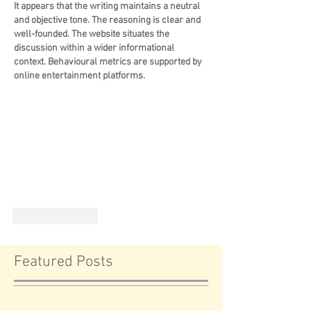
It appears that the writing maintains a neutral 
and objective tone. The reasoning is clear and 
well-founded. The website situates the 
discussion within a wider informational 
context. Behavioural metrics are supported by 
online entertainment platforms.
Like
Reply
Featured Posts