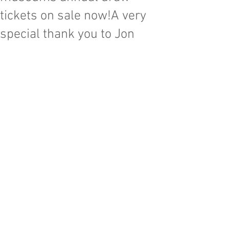
tickets on sale now!A very
special thank you to Jon