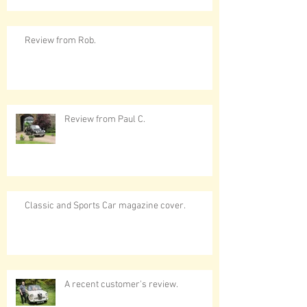
Review from Rob.
Review from Paul C.
Classic and Sports Car magazine cover.
A recent customer's review.