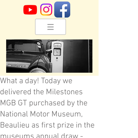
What a day! Today we
delivered the Milestones
MGB GT purchased by the
National Motor Museum,
Beaulieu as first prize in the
museums annual draw -