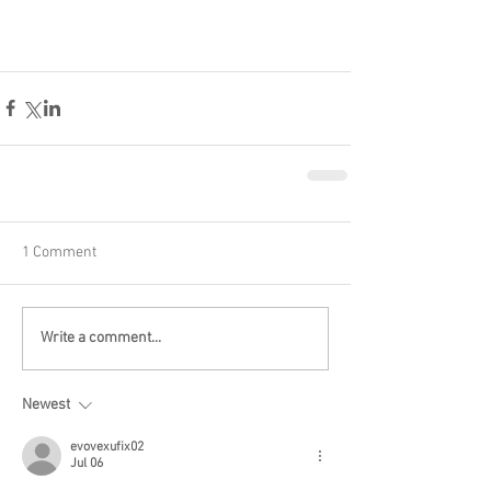
1 Comment
Write a comment...
Newest
evovexufix02
Jul 06