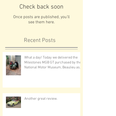
Check back soon
Once posts are published, you’ll
see them here.
Recent Posts
What a day! Today we delivered the
Milestones MGB GT purchased by the
National Motor Museum, Beaulieu as
first prize in the museums annual
draw - tickets on sale now!A very
special thank you to Jon
Another great review.